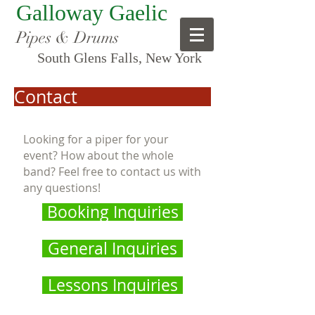
Galloway Gaelic
Pipes & Drums
South Glens Falls, New York
Contact
Looking for a piper for your
event? How about the whole
band? Feel free to contact us with
any questions!
Booking Inquiries
General Inquiries
Lessons Inquiries