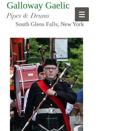
Galloway Gaelic
Pipes & Drums
South Glens Falls, New York