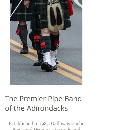
The Premier Pipe Band
of the Adirondacks
Established in 1985, Galloway Gaelic
Pipes and Drums is a parade and