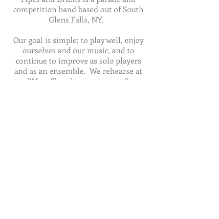
competition band based out of South
Glens Falls, NY.
Our goal is simple: to play well, enjoy
ourselves and our music, and to
continue to improve as solo players
and as an ensemble. We rehearse at
7PM on Tuesday evenings at St.
Michael the Archangel Church, South
Glens Falls, NY.
We welcome students of all ages and
playing levels to learn either piping or
drumming!